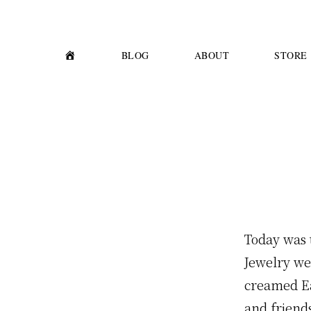
Skip
Skip
to
to
primary
main
H
BLOG
ABOUT
STORE
O
M
navigation
content
E
Today was t
Jewelry we
creamed Ear
and friend