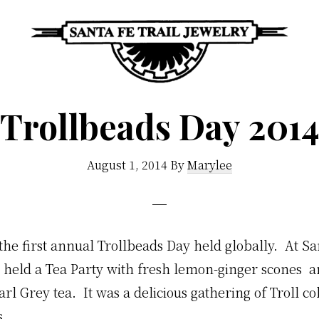
Santa
Unique
Fe
Trollbeads Day 201
Southwestern
Trail
Jewelry
Jewelry
&
August 1, 2014
By
Marylee
Art
he first annual Trollbeads Day held globally. At Sa
 held a Tea Party with fresh lemon-ginger scones 
l Grey tea. It was a delicious gathering of Troll co
s.