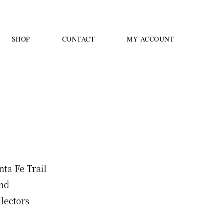
SHOP
CONTACT
MY ACCOUNT
4
nta Fe Trail
and
llectors