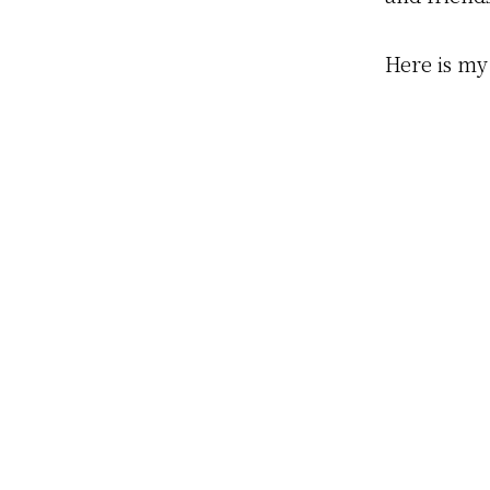
Here is my