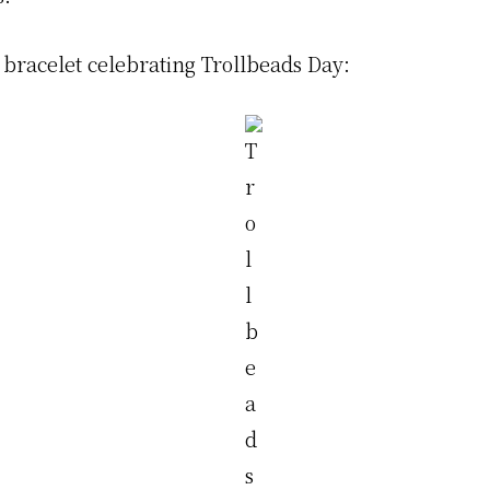
 bracelet celebrating Trollbeads Day: