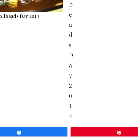
ollbeads Day 2014
Share
Pin