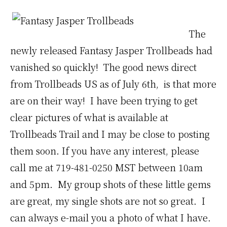
The
newly released Fantasy Jasper Trollbeads had
vanished so quickly! The good news direct
from Trollbeads US as of July 6th, is that more
are on their way! I have been trying to get
clear pictures of what is available at
Trollbeads Trail and I may be close to posting
them soon. If you have any interest, please
call me at 719-481-0250 MST between 10am
and 5pm. My group shots of these little gems
are great, my single shots are not so great. I
can always e-mail you a photo of what I have.