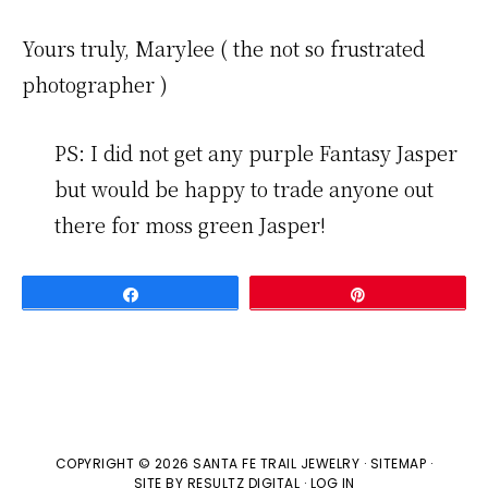
Yours truly, Marylee ( the not so frustrated
photographer )
PS: I did not get any purple Fantasy Jasper
but would be happy to trade anyone out
there for moss green Jasper!
Share
Pin
COPYRIGHT © 2026 SANTA FE TRAIL JEWELRY ·
SITEMAP
·
SITE BY
RESULTZ
DIGITAL
·
LOG IN