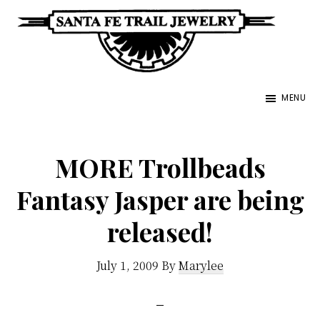
Skip
to
main
Santa
content
Unique
Fe
MENU
Southwestern
Trail
Jewelry
Jewelry
&
MORE Trollbeads
Art
Fantasy Jasper are being
released!
July 1, 2009
By
Marylee