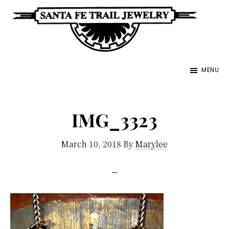
Skip
to
main
Santa
content
Unique
Fe
MENU
Southwestern
Trail
Jewelry
Jewelry
&
IMG_3323
Art
March 10, 2018
By
Marylee