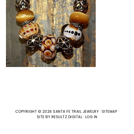
COPYRIGHT © 2026 SANTA FE TRAIL JEWELRY ·
SITEMAP
·
SITE BY
RESULTZ
DIGITAL
·
LOG IN