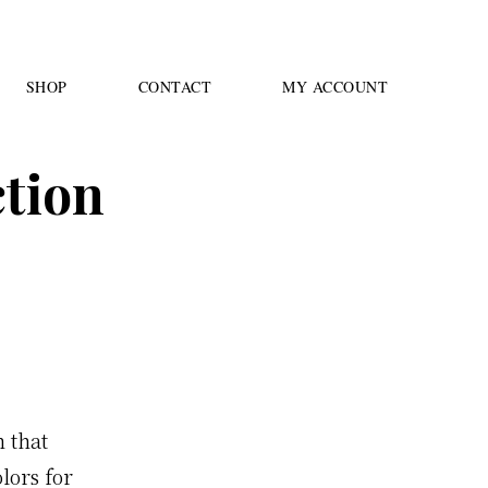
SHOP
CONTACT
MY ACCOUNT
ction
n that
lors for