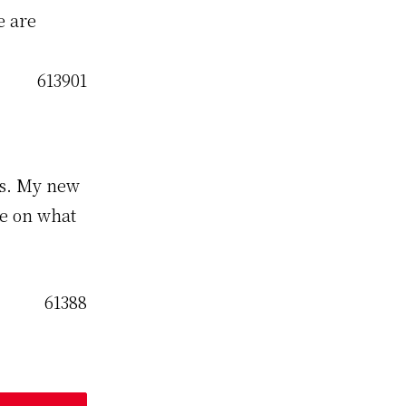
e are
ds. My new
me on what