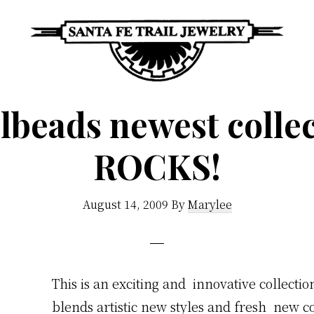
Santa
Unique
Fe
lbeads newest colle
Southwestern
Trail
Jewelry
Jewelry
ROCKS!
&
Art
August 14, 2009
By
Marylee
This is an exciting and innovative
collectio
blends artistic new styles and fresh new co