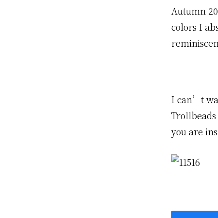
Autumn 200
colors I ab
reminiscen
I can’t wa
Trollbeads
you are ins