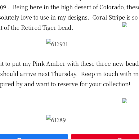
9 . Being here in the high desert of Colorado, thes
solutely love to use in my designs. Coral Stripe is so
t of the Retired Tiger bead
.
it to put my Pink Amber with these three new bea
 should arrive next Thursday. Keep in touch with 
pired by and want to reserve for your collection!