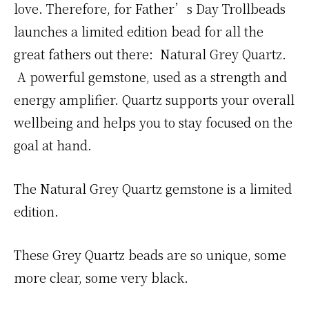
love. Therefore, for Father’s Day Trollbeads
launches a limited edition bead for all the
great fathers out there: Natural Grey Quartz.
A powerful gemstone, used as a strength and
energy amplifier. Quartz supports your overall
wellbeing and helps you to stay focused on the
goal at hand.
The Natural Grey Quartz gemstone is a limited
edition.
These Grey Quartz beads are so unique, some
more clear, some very black.