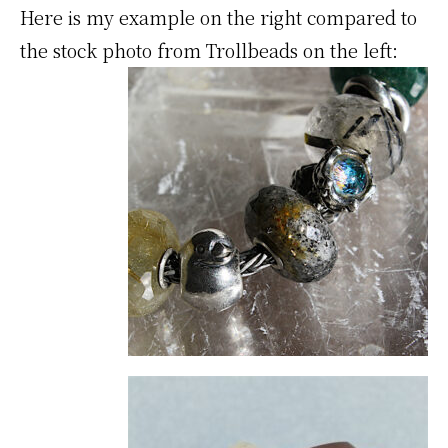
Here is my example on the right compared to
the stock photo from Trollbeads on the left: