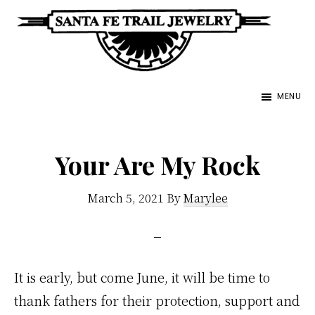
Skip
to
main
Santa
content
Unique
Fe
MENU
Southwestern
Trail
Jewelry
Jewelry
&
Your Are My Rock
Art
March 5, 2021
By
Marylee
It is early, but come June, it will be time to
thank fathers for their protection, support and