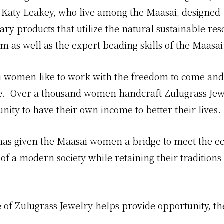
 Katy Leakey, who live among the Maasai, designed
ry products that utilize the natural sustainable res
m as well as the expert beading skills of the Maas
 women like to work with the freedom to come and 
ate. Over a thousand women handcraft Zulugrass Jewe
nity to have their own income to better their lives.
has given the Maasai women a bridge to meet the 
of a modern society while retaining their traditions
 of Zulugrass Jewelry helps provide opportunity, th