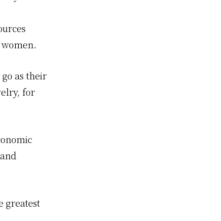
ources
ai women.
go as their
lry, for
economic
 and
e greatest