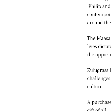
Philip and
contempora
around the
The Maasai
lives dict
the opportu
Zulugrass 
challenges 
culture.
A purchase
gift of all.