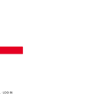
L
·
LOG IN