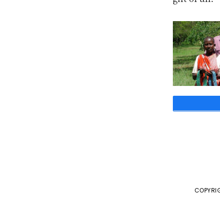
COPYRIG