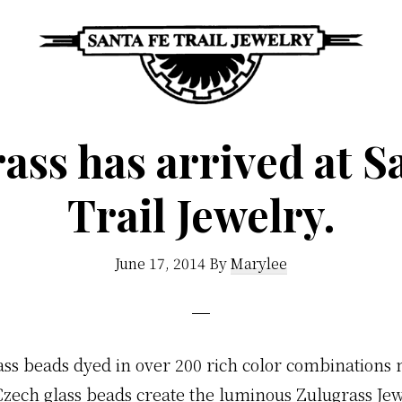
Santa
Unique
Fe
ass has arrived at S
Southwestern
Trail
Jewelry
Jewelry
Trail Jewelry.
&
Art
June 17, 2014
By
Marylee
ass beads dyed in over 200 rich color combinations
Czech glass beads create the luminous Zulugrass Jew