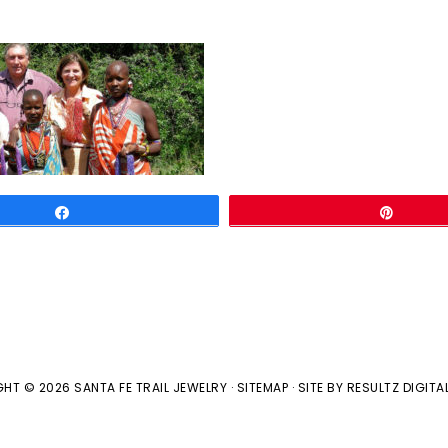
Share
Pin
HT © 2026 SANTA FE TRAIL JEWELRY ·
SITEMAP
· SITE BY
RESULTZ
DIGITA