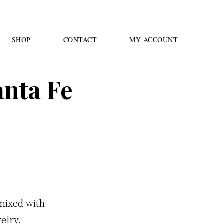
SHOP
CONTACT
MY ACCOUNT
anta Fe
 mixed with
elry.