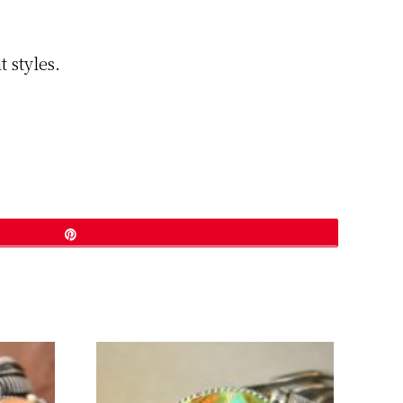
 styles.
Pin