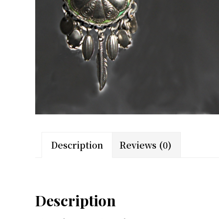
Description
Reviews (0)
Description