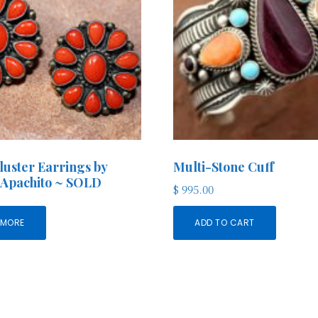
luster Earrings by
Multi-Stone Cuff
 Apachito ~ SOLD
$
995.00
 MORE
ADD TO CART