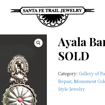
Santa
Unique
Fe
Ayala Ba
Southwestern
Trail
Jewelry
Jewelry
SOLD
&
Art
Category:
Gallery of P
Repair
,
Monument Col
Style Jewelry