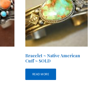
Bracelet ~ Native American
Cuff ~ SOLD
READ MORE