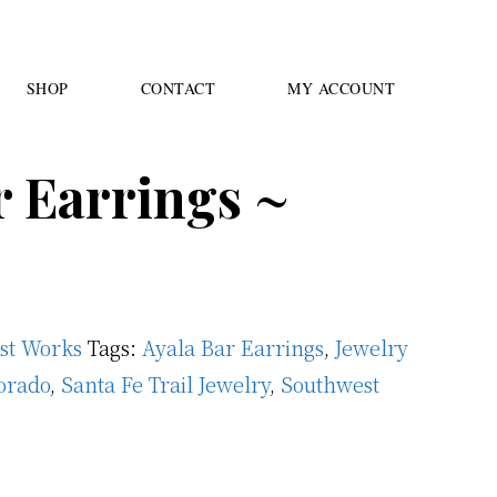
SHOP
CONTACT
MY ACCOUNT
r Earrings ~
ast Works
Tags:
Ayala Bar Earrings
,
Jewelry
orado
,
Santa Fe Trail Jewelry
,
Southwest