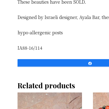
These beauties have been SOLD.
Designed by Israeli designer, Ayala Bar, the
hypo-allergenic posts
IA88-16/114
Share
Related products