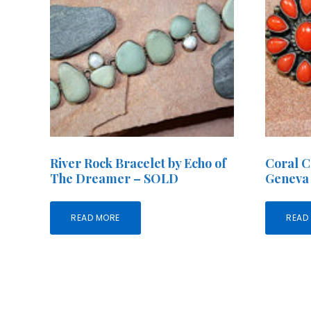
River Rock Bracelet by Echo of
Coral C
The Dreamer – SOLD
Geneva
READ MORE
READ