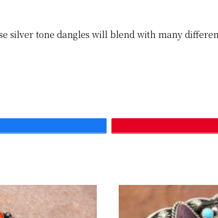
se silver tone dangles will blend with many different