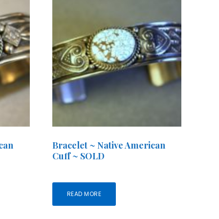
ican
Bracelet ~ Native American
Cuff ~ SOLD
READ MORE