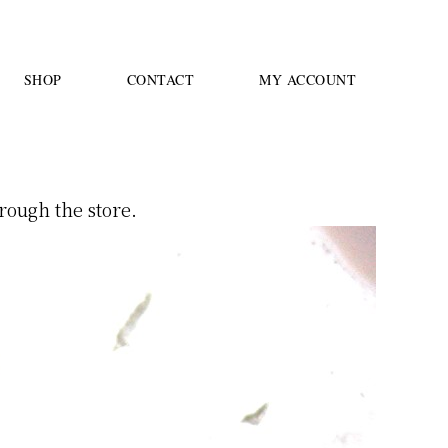
SHOP
CONTACT
MY ACCOUNT
rough the store.