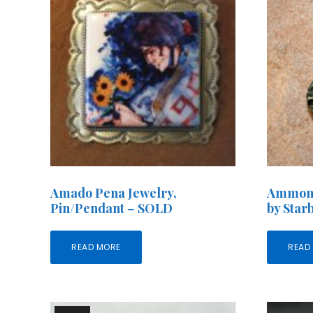
Amado Pena Jewelry,
Ammoni
Pin/Pendant – SOLD
by Star
READ MORE
READ