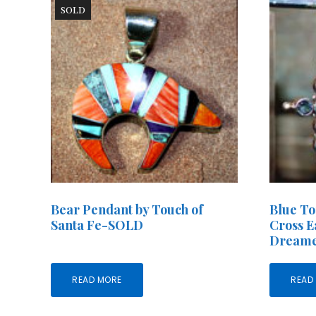
SOLD
Bear Pendant by Touch of
Blue To
Santa Fe-SOLD
Cross E
Dreame
READ MORE
READ