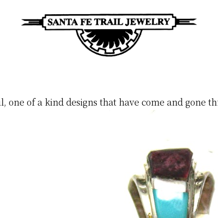
Santa
Unique
Fe
Southwestern
Trail
Jewelry
Jewelry
ul, one of a kind designs that have come and gone th
&
Art