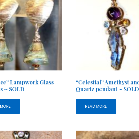
 Ice” Lampwork Glass
“Celestial” Amethyst an
gs ~ SOLD
Quartz pendant ~ SOL
 MORE
READ MORE