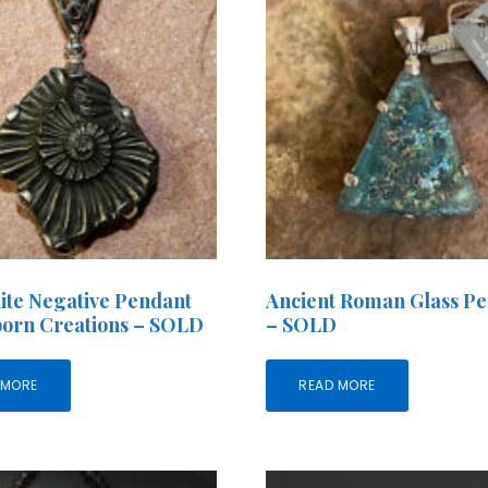
te Negative Pendant
Ancient Roman Glass P
born Creations – SOLD
– SOLD
 MORE
READ MORE