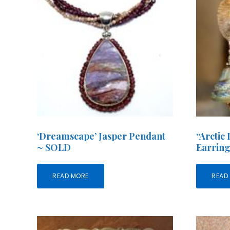
‘Dreamscape’ Jasper Pendant
“Arctic
~ SOLD
Earrin
READ MORE
READ