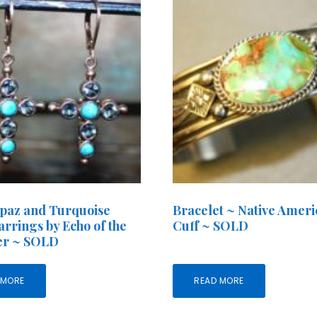
paz and Turquoise
Bracelet ~ Native Amer
arrings by Echo of the
Cuff ~ SOLD
r ~ SOLD
 MORE
READ MORE