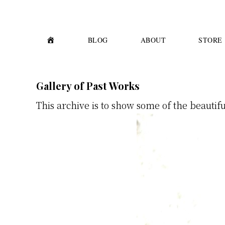
Skip
Skip
to
to
primary
main
H
BLOG
ABOUT
STORE
O
M
navigation
content
E
Gallery of Past Works
This archive is to show some of the beautif