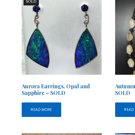
SOLD
Aurora Earrings, Opal and
Autumn
Sapphire – SOLD
SOLD
READ MORE
READ