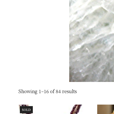
Showing 1–16 of 84 results
SOLD