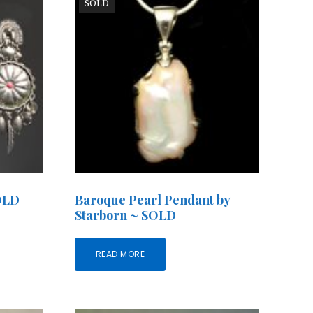
SOLD
SOLD
Baroque Pearl Pendant by
Starborn ~ SOLD
READ MORE