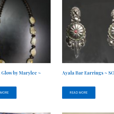
 Glow by Marylee ~
Ayala Bar Earrings ~ 
 MORE
READ MORE