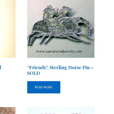
d
“Friends”, Sterling Horse Pin –
D
SOLD
READ MORE