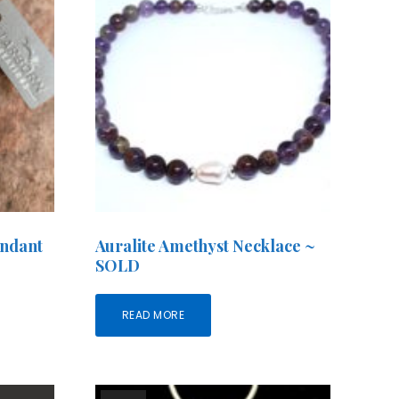
endant
Auralite Amethyst Necklace ~
SOLD
READ MORE