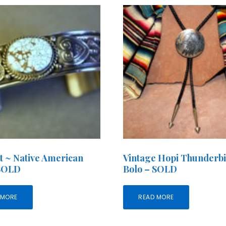
t ~ Native American
Vintage Hopi Thunderb
 SOLD
Bolo – SOLD
 MORE
READ MORE