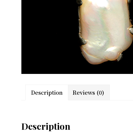
Description
Reviews (0)
Description