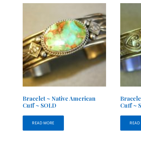
Bracelet ~ Native American
Bracele
Cuff ~ SOLD
Cuff ~
READ MORE
READ