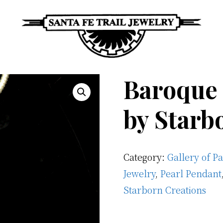
Santa
Unique
Fe
Baroque 
Southwestern
Trail
Jewelry
Jewelry
by Starb
&
Art
Category:
Gallery of P
Jewelry
,
Pearl Pendant
Starborn Creations