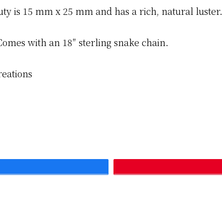
uty is 15 mm x 25 mm and has a rich, natural luster
Comes with an 18″ sterling snake chain.
reations