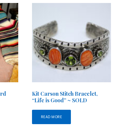
ird
Kit Carson Stitch Bracelet,
“Life is Good” ~ SOLD
READ MORE