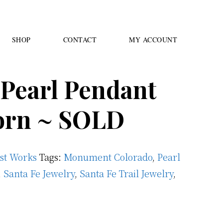
SHOP
CONTACT
MY ACCOUNT
Pearl Pendant
orn ~ SOLD
ast Works
Tags:
Monument Colorado
,
Pearl
,
Santa Fe Jewelry
,
Santa Fe Trail Jewelry
,