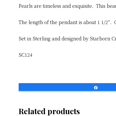
Pearls are timeless and exquisite. This bea
The length of the pendant is about 1 1/2″. 
Set in Sterling and designed by Starborn C
SC124
Share
Related products