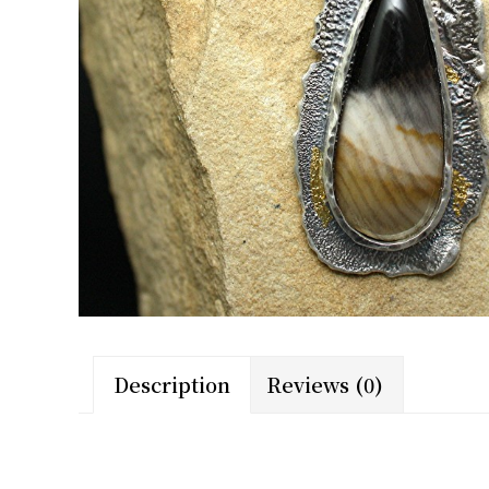
Description
Reviews (0)