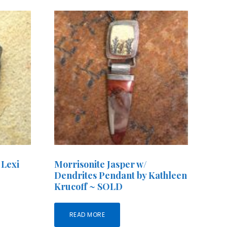
 Lexi
Morrisonite Jasper w/
Dendrites Pendant by Kathleen
Krucoff ~ SOLD
READ MORE