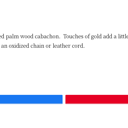
ized palm wood cabachon. Touches of gold add a little
le an oxidized chain or leather cord.