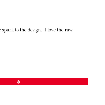
 spark to the design. I love the raw,
Pin