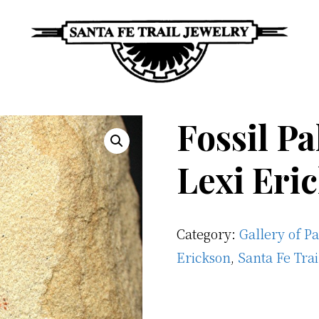
Santa
Unique
Fe
Southwestern
Fossil P
Trail
Jewelry
Jewelry
&
Lexi Eri
Art
Category:
Gallery of P
Erickson
,
Santa Fe Tra