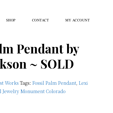
SHOP
CONTACT
MY ACCOUNT
alm Pendant by
ckson ~ SOLD
ast Works
Tags:
Fossil Palm Pendant
,
Lexi
il Jewelry Monument Colorado