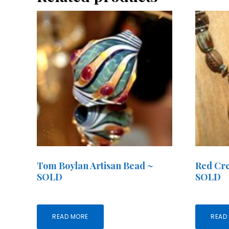
Tom Boylan Artisan Bead ~
Red Cre
SOLD
SOLD
READ MORE
READ