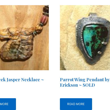
ek Jasper Necklace ~
Parrot Wing Pendant by
Erickson ~ SOLD
 MORE
READ MORE