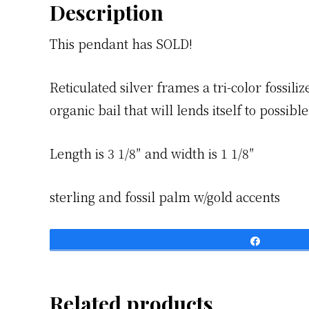
Description
This pendant has SOLD!
Reticulated silver frames a tri-color fossil
organic bail that will lends itself to possib
Length is 3 1/8″ and width is 1 1/8″
sterling and fossil palm w/gold accents
Share
Related products