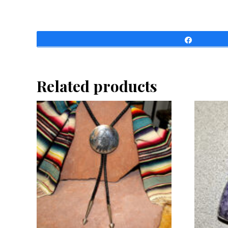
Share
Related products