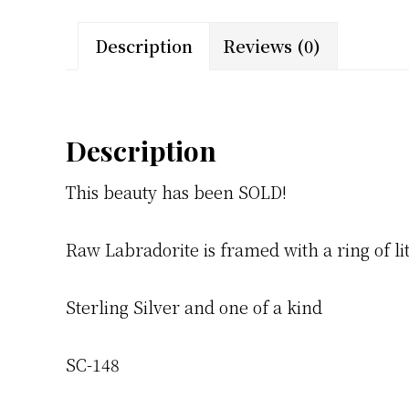
Description
Reviews (0)
Description
This beauty has been SOLD!
Raw Labradorite is framed with a ring of l
Sterling Silver and one of a kind
SC-148