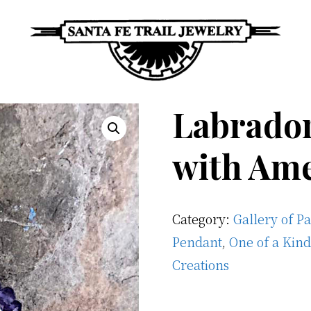
Santa
Unique
Fe
Labrador
Southwestern
Trail
Jewelry
Jewelry
with Am
&
Art
Category:
Gallery of P
Pendant
,
One of a Kind
Creations