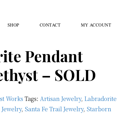
SHOP
CONTACT
MY ACCOUNT
ite Pendant
ethyst – SOLD
ast Works
Tags:
Artisan Jewelry
,
Labradorite
 Jewelry
,
Santa Fe Trail Jewelry
,
Starborn