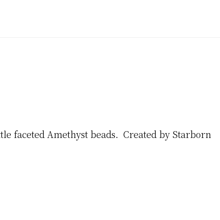
ittle faceted Amethyst beads. Created by Starborn