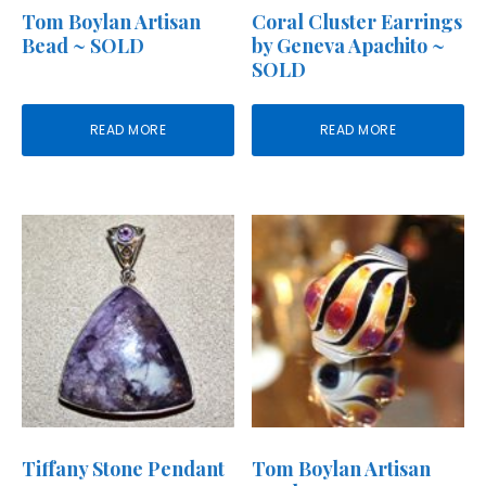
Tom Boylan Artisan
Coral Cluster Earrings
Bead ~ SOLD
by Geneva Apachito ~
SOLD
READ MORE
READ MORE
Tiffany Stone Pendant
Tom Boylan Artisan