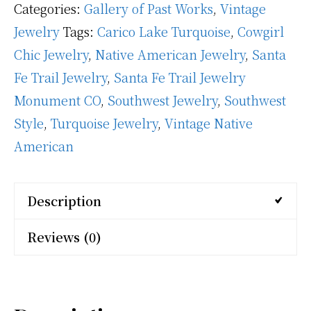
Categories:
Gallery of Past Works
,
Vintage
Jewelry
Tags:
Carico Lake Turquoise
,
Cowgirl
Chic Jewelry
,
Native American Jewelry
,
Santa
Fe Trail Jewelry
,
Santa Fe Trail Jewelry
Monument CO
,
Southwest Jewelry
,
Southwest
Style
,
Turquoise Jewelry
,
Vintage Native
American
Description
Reviews (0)