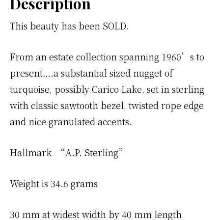
Description
This beauty has been SOLD.
From an estate collection spanning 1960’s to
present….a substantial sized nugget of
turquoise, possibly Carico Lake, set in sterling
with classic sawtooth bezel, twisted rope edge
and nice granulated accents.
Hallmark “A.P. Sterling”
Weight is 34.6 grams
30 mm at widest width by 40 mm length