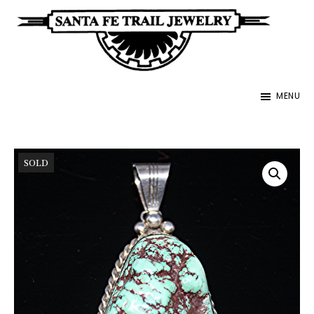
Skip
to
main
Santa
content
Unique
Fe
MENU
Southwestern
Trail
Jewelry
Jewelry
&
SOLD
Art