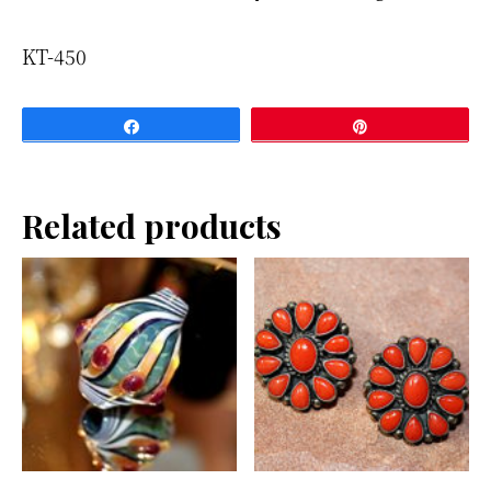
KT-450
Share
Pin
Related products