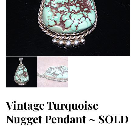
Vintage Turquoise
Nugget Pendant ~ SOLD