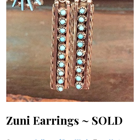
Zuni Earrings ~ SOLD