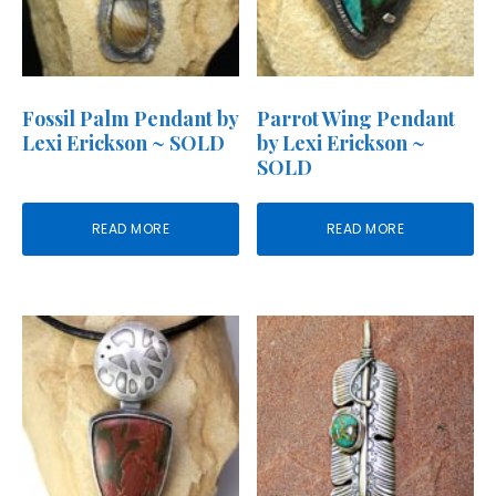
Fossil Palm Pendant by
Parrot Wing Pendant
Lexi Erickson ~ SOLD
by Lexi Erickson ~
SOLD
READ MORE
READ MORE