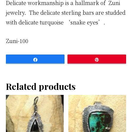
Delicate workmanship is a hallmark of Zuni
jewelry. The delicate sterling bars are studded
with delicate turquoise ‘snake eyes’.
Zuni-100
Share
Pin
Related products