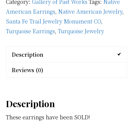
Category:
Gallery of Past Works
Tags:
Native
American Earrings
,
Native American Jewelry
,
Santa Fe Trail Jewelry Monument CO
,
Turquoise Earrings
,
Turquoise Jewelry
Description
Reviews (0)
Description
These earrings have been SOLD!