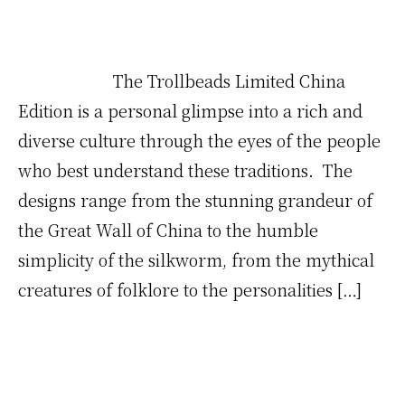
The Trollbeads Limited China
Edition is a personal glimpse into a rich and
diverse culture through the eyes of the people
who best understand these traditions. The
designs range from the stunning grandeur of
the Great Wall of China to the humble
simplicity of the silkworm, from the mythical
creatures of folklore to the personalities […]