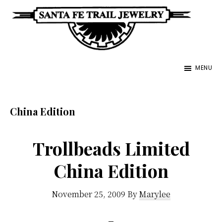
Skip
to
main
Santa
content
Unique
Fe
MENU
Southwestern
Trail
Jewelry
Jewelry
&
China Edition
Art
Trollbeads Limited
China Edition
November 25, 2009
By
Marylee