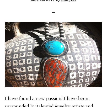
I have found a new passion! I have been
surrounded by talented jewelry artists and