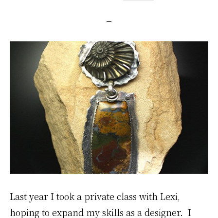
Last year I took a private class with Lexi,
hoping to expand my skills as a designer. I