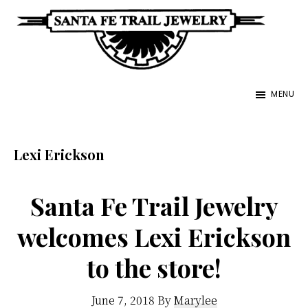
Skip
to
main
Santa
content
Unique
Fe
MENU
Southwestern
Trail
Jewelry
Jewelry
&
Lexi Erickson
Art
Santa Fe Trail Jewelry
welcomes Lexi Erickson
to the store!
June 7, 2018
By
Marylee