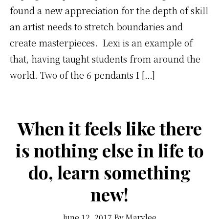
found a new appreciation for the depth of skill
an artist needs to stretch boundaries and
create masterpieces. Lexi is an example of
that, having taught students from around the
world. Two of the 6 pendants I […]
When it feels like there
is nothing else in life to
do, learn something
new!
June 12, 2017
By
Marylee