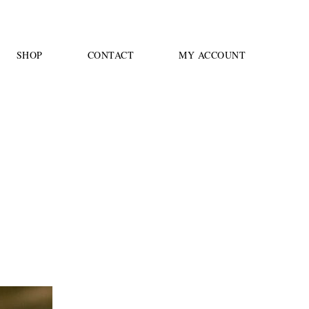
SHOP
CONTACT
MY ACCOUNT
4