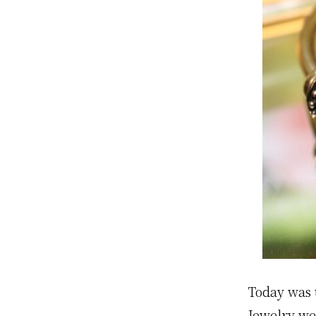
Today was t
Jewelry we