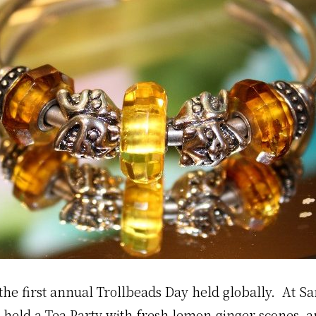
he first annual Trollbeads Day held globally. At Sa
 held a Tea Party with fresh lemon-ginger scones 