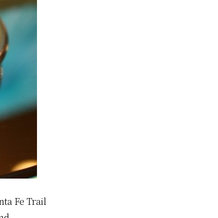
nta Fe Trail
and