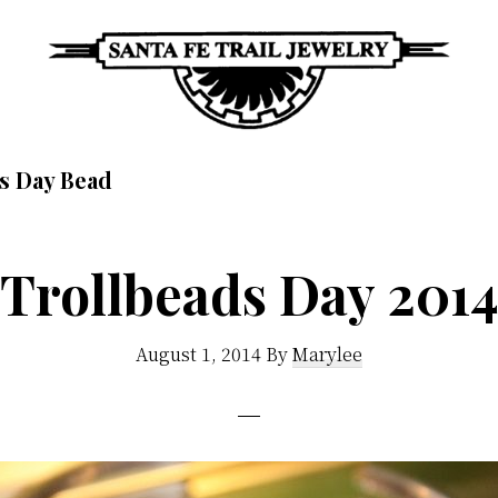
Santa
Unique
Fe
s Day Bead
Southwestern
Trail
Jewelry
Jewelry
&
Trollbeads Day 201
Art
August 1, 2014
By
Marylee