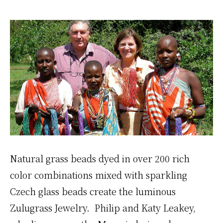
Natural grass beads dyed in over 200 rich
color combinations mixed with sparkling
Czech glass beads create the luminous
Zulugrass Jewelry. Philip and Katy Leakey,