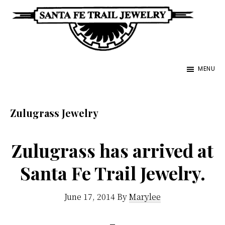
Skip
to
main
Santa
content
Unique
Fe
MENU
Southwestern
Trail
Jewelry
Jewelry
&
Zulugrass Jewelry
Art
Zulugrass has arrived at
Santa Fe Trail Jewelry.
June 17, 2014
By
Marylee