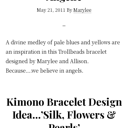
May 21, 2011
By
Marylee
A divine medley of pale blues and yellows are
an inspiration in this Trollbeads bracelet
designed by Marylee and Allison.
Because….we believe in angels.
Kimono Bracelet Design
Idea…’Silk, Flowers &
Pearls’