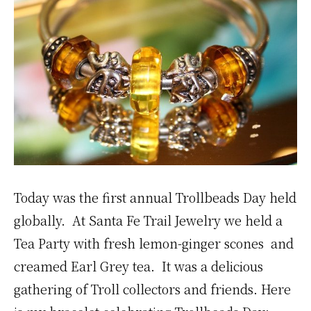
Today was the first annual Trollbeads Day held
globally. At Santa Fe Trail Jewelry we held a
Tea Party with fresh lemon-ginger scones and
creamed Earl Grey tea. It was a delicious
gathering of Troll collectors and friends. Here