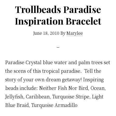
Trollbeads Paradise
Inspiration Bracelet
June 18, 2010
By
Marylee
Paradise Crystal blue water and palm trees set
the scens of this tropical paradise. Tell the
story of your own dream getaway! Inspiring
beads include: Neither Fish Nor Bird, Ocean,
Jellyfish, Caribbean, Turquoise Stripe, Light
Blue Braid, Turquoise Armadillo