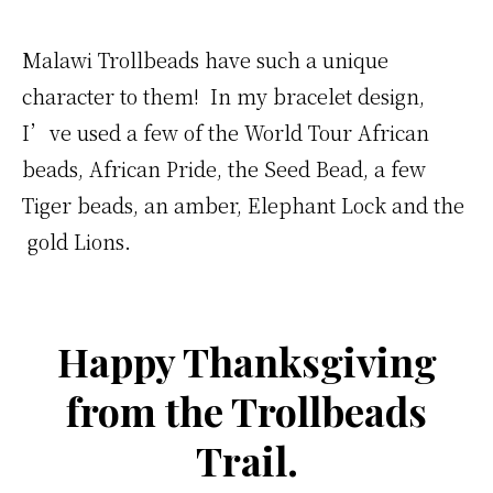
Malawi Trollbeads have such a unique
character to them! In my bracelet design,
I’ve used a few of the World Tour African
beads, African Pride, the Seed Bead, a few
Tiger beads, an amber, Elephant Lock and the
gold Lions.
Happy Thanksgiving
from the Trollbeads
Trail.