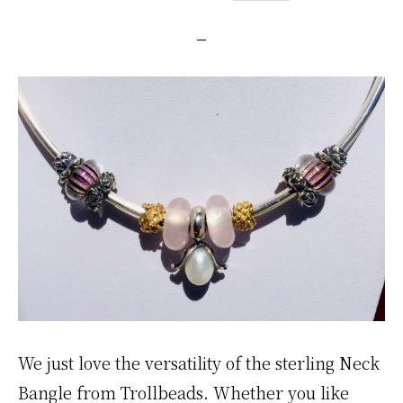
We just love the versatility of the sterling Neck
Bangle from Trollbeads. Whether you like