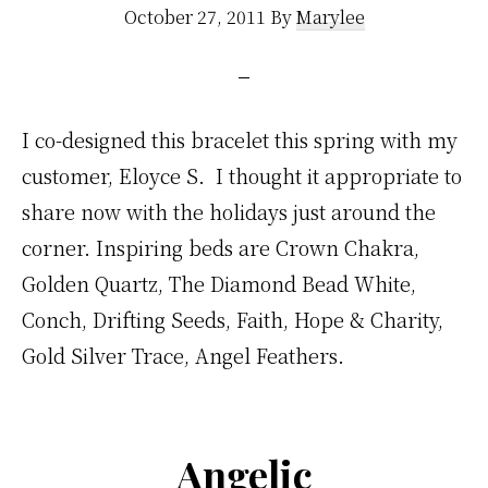
October 27, 2011
By
Marylee
I co-designed this bracelet this spring with my
customer, Eloyce S. I thought it appropriate to
share now with the holidays just around the
corner. Inspiring beds are Crown Chakra,
Golden Quartz, The Diamond Bead White,
Conch, Drifting Seeds, Faith, Hope & Charity,
Gold Silver Trace, Angel Feathers.
Angelic