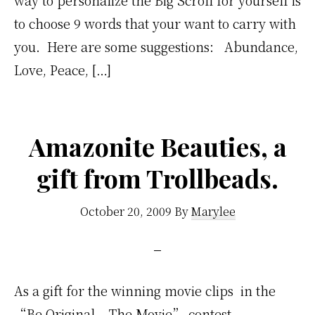
to choose 9 words that your want to carry with
you. Here are some suggestions: Abundance,
Love, Peace, […]
Amazonite Beauties, a
gift from Trollbeads.
October 20, 2009
By
Marylee
As a gift for the winning movie clips in the
“Be Original – The Movie” contest,