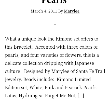
March 4, 2011
By
Marylee
What a unique look the Kimono set offers to
this bracelet. Accented with three colors of
pearls, and four varieties of flowers, this is a
delicate collection dripping with Japanese
culture. Designed by Marylee of Santa Fe Trail
Jewelry. Beads include: Kimono Limited
Edition set, White, Pink and Peacock Pearls,
Lotus, Hydrangea, Forget Me Not, […]