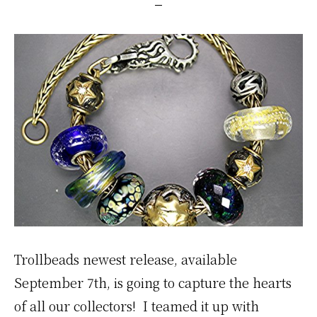
Trollbeads newest release, available
September 7th, is going to capture the hearts
of all our collectors! I teamed it up with