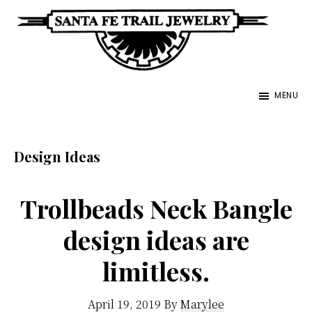
Skip
to
main
Santa
content
Unique
Fe
MENU
Southwestern
Trail
Jewelry
Jewelry
&
Design Ideas
Art
Trollbeads Neck Bangle
design ideas are
limitless.
April 19, 2019
By
Marylee