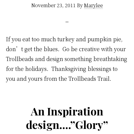
November 23, 2011
By
Marylee
If you eat too much turkey and pumpkin pie,
don’t get the blues. Go be creative with your
Trollbeads and design something breathtaking
for the holidays. Thanksgiving blessings to
you and yours from the Trollbeads Trail.
An Inspiration
design….”Glory”