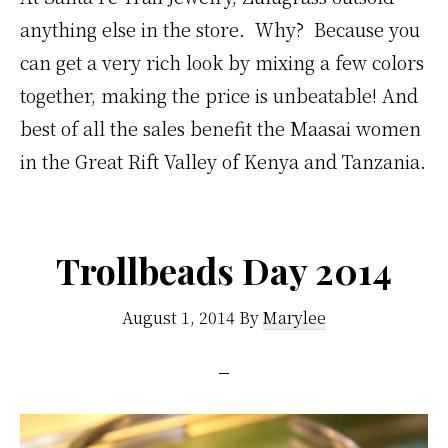
anything else in the store. Why? Because you
can get a very rich look by mixing a few colors
together, making the price is unbeatable! And
best of all the sales benefit the Maasai women
in the Great Rift Valley of Kenya and Tanzania.
Trollbeads Day 2014
August 1, 2014
By
Marylee