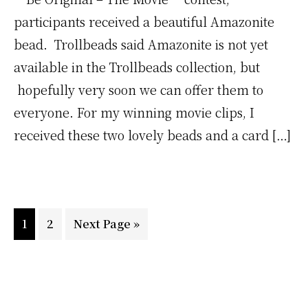
participants received a beautiful Amazonite
bead. Trollbeads said Amazonite is not yet
available in the Trollbeads collection, but
hopefully very soon we can offer them to
everyone. For my winning movie clips, I
received these two lovely beads and a card […]
Go
Go
Go
1
2
Next Page »
to
to
to
page
page