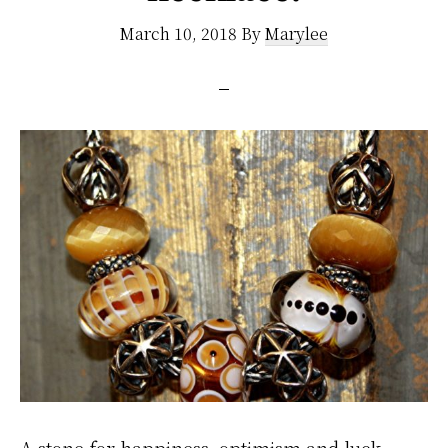
March 10, 2018
By
Marylee
A stone for happiness, optimism and luck.