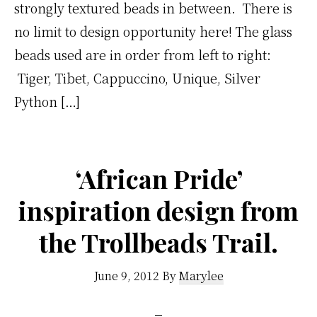
strongly textured beads in between. There is
no limit to design opportunity here! The glass
beads used are in order from left to right:
Tiger, Tibet, Cappuccino, Unique, Silver
Python […]
‘African Pride’
inspiration design from
the Trollbeads Trail.
June 9, 2012
By
Marylee