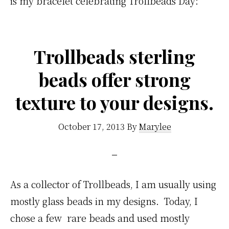
is my bracelet celebrating Trollbeads Day:
Trollbeads sterling
beads offer strong
texture to your designs.
October 17, 2013
By
Marylee
As a collector of Trollbeads, I am usually using
mostly glass beads in my designs. Today, I
chose a few rare beads and used mostly