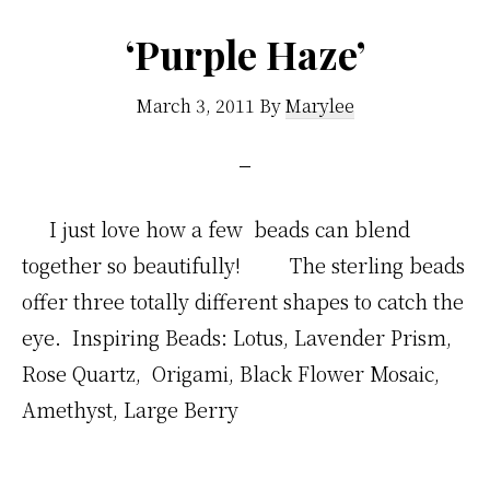
‘Purple Haze’
March 3, 2011
By
Marylee
I just love how a few beads can blend
together so beautifully! The sterling beads
offer three totally different shapes to catch the
eye. Inspiring Beads: Lotus, Lavender Prism,
Rose Quartz, Origami, Black Flower Mosaic,
Amethyst, Large Berry