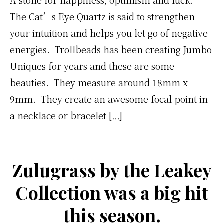
The Cat’s Eye Quartz is said to strengthen
your intuition and helps you let go of negative
energies. Trollbeads has been creating Jumbo
Uniques for years and these are some
beauties. They measure around 18mm x
9mm. They create an awesome focal point in
a necklace or bracelet […]
Zulugrass by the Leakey
Collection was a big hit
this season.