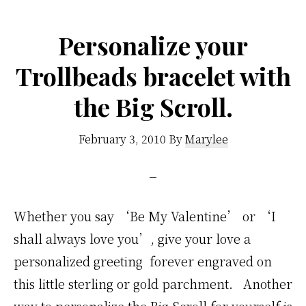
Personalize your
Trollbeads bracelet with
the Big Scroll.
February 3, 2010
By
Marylee
Whether you say ‘Be My Valentine’ or ‘I
shall always love you’, give your love a
personalized greeting forever engraved on
this little sterling or gold parchment. Another
way to personalize the Big Scroll for yourself is