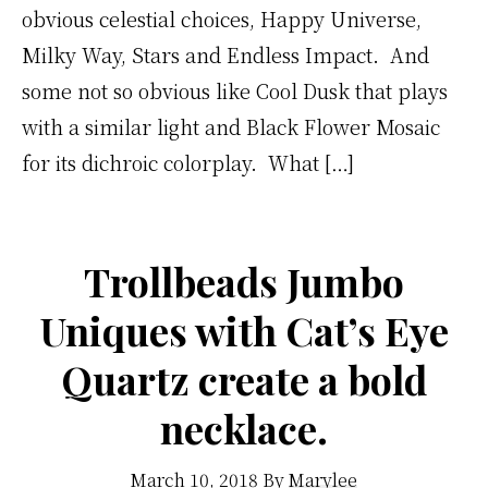
obvious celestial choices, Happy Universe,
Milky Way, Stars and Endless Impact. And
some not so obvious like Cool Dusk that plays
with a similar light and Black Flower Mosaic
for its dichroic colorplay. What […]
Trollbeads Jumbo
Uniques with Cat’s Eye
Quartz create a bold
necklace.
March 10, 2018
By
Marylee