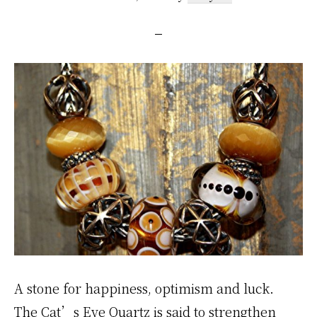
A stone for happiness, optimism and luck.
The Cat’s Eye Quartz is said to strengthen