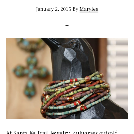
January 2, 2015
By
Marylee
At Santa Fe Trail Jewelry, Zulugrass outsold