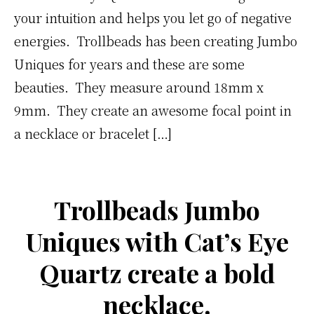
your intuition and helps you let go of negative
energies. Trollbeads has been creating Jumbo
Uniques for years and these are some
beauties. They measure around 18mm x
9mm. They create an awesome focal point in
a necklace or bracelet […]
Trollbeads Jumbo
Uniques with Cat’s Eye
Quartz create a bold
necklace.