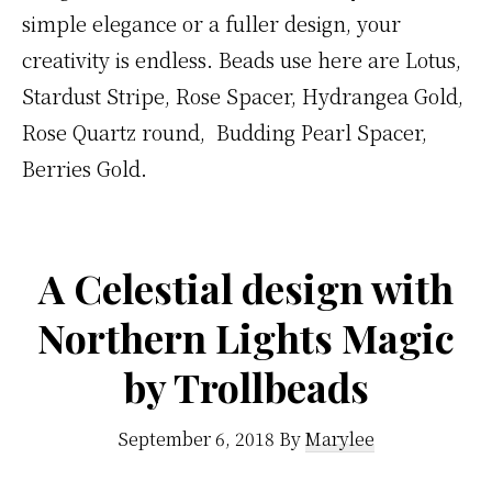
simple elegance or a fuller design, your
creativity is endless. Beads use here are Lotus,
Stardust Stripe, Rose Spacer, Hydrangea Gold,
Rose Quartz round, Budding Pearl Spacer,
Berries Gold.
A Celestial design with
Northern Lights Magic
by Trollbeads
September 6, 2018
By
Marylee