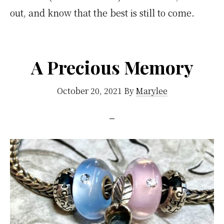
out, and know that the best is still to come.
A Precious Memory
October 20, 2021
By
Marylee