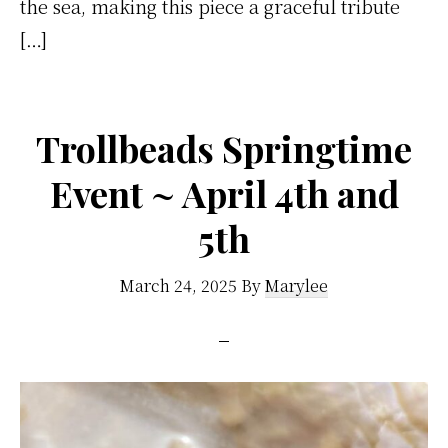
the sea, making this piece a graceful tribute
[…]
Trollbeads Springtime
Event ~ April 4th and
5th
March 24, 2025
By
Marylee