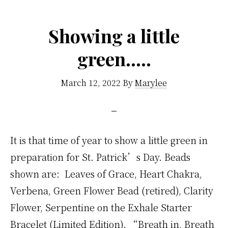
Showing a little
green…..
March 12, 2022
By
Marylee
It is that time of year to show a little green in
preparation for St. Patrick’s Day. Beads
shown are: Leaves of Grace, Heart Chakra,
Verbena, Green Flower Bead (retired), Clarity
Flower, Serpentine on the Exhale Starter
Bracelet (Limited Edition). “Breath in, Breath