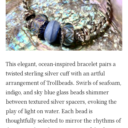
This elegant, ocean-inspired bracelet pairs a
twisted sterling silver cuff with an artful
arrangement of Trollbeads. Swirls of seafoam,
indigo, and sky blue glass beads shimmer
between textured silver spacers, evoking the
play of light on water. Each bead is
thoughtfully selected to mirror the rhythms of