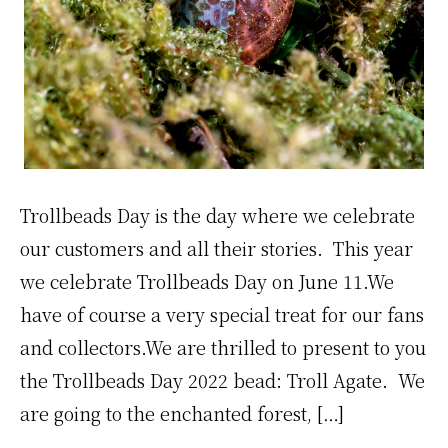
Trollbeads Day is the day where we celebrate
our customers and all their stories. This year
we celebrate Trollbeads Day on June 11.We
have of course a very special treat for our fans
and collectors.We are thrilled to present to you
the Trollbeads Day 2022 bead: Troll Agate. We
are going to the enchanted forest, […]