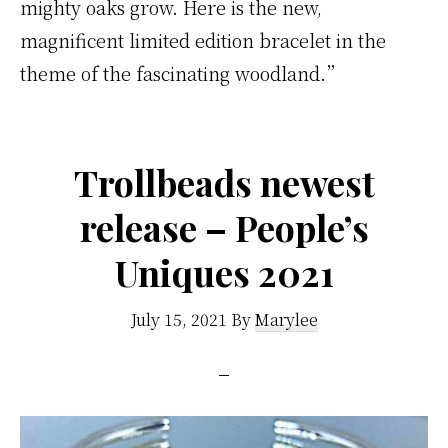
mighty oaks grow. Here is the new,
magnificent limited edition bracelet in the
theme of the fascinating woodland.”
Trollbeads newest
release – People’s
Uniques 2021
July 15, 2021
By
Marylee