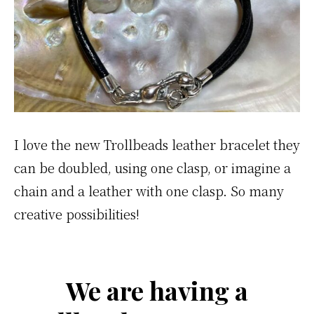
I love the new Trollbeads leather bracelet they
can be doubled, using one clasp, or imagine a
chain and a leather with one clasp. So many
creative possibilities!
We are having a