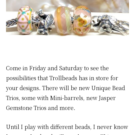
Come in Friday and Saturday to see the
possibilities that Trollbeads has in store for
your designs. There will be new Unique Bead
Trios, some with Mini-barrels, new Jasper
Gemstone Trios and more.
Until I play with different beads, I never know