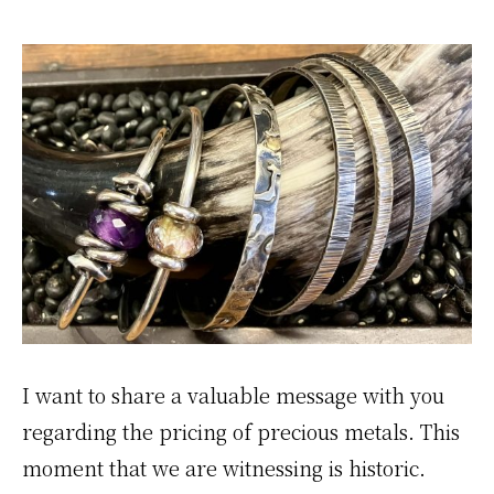
I want to share a valuable message with you
regarding the pricing of precious metals. This
moment that we are witnessing is historic.