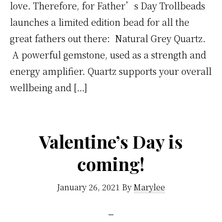
love. Therefore, for Father’s Day Trollbeads
launches a limited edition bead for all the
great fathers out there: Natural Grey Quartz.
A powerful gemstone, used as a strength and
energy amplifier. Quartz supports your overall
wellbeing and […]
Valentine’s Day is
coming!
January 26, 2021
By
Marylee