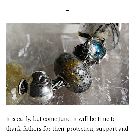
It is early, but come June, it will be time to
thank fathers for their protection, support and