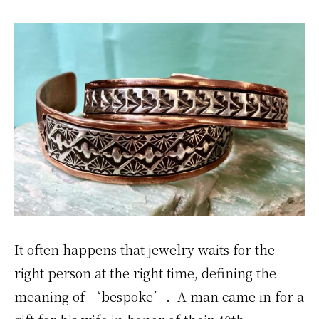
It often happens that jewelry waits for the
right person at the right time, defining the
meaning of ‘bespoke’. A man came in for a