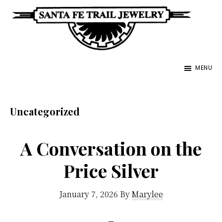
Skip
to
main
Santa
content
Unique
Fe
MENU
Southwestern
Trail
Jewelry
Jewelry
&
Uncategorized
Art
A Conversation on the
Price Silver
January 7, 2026
By
Marylee