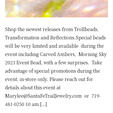
Shop the newest releases from Trollbeads,
Transformation and Reflections.Special beads
will be very limited and available during the
event including Carved Ambers, Morning Sky
2023 Event Bead, with a few surprises. Take
advantage of special promotions during the
event, in-store only. Please reach out for
details about this event at
Marylee@SantaFeTrailJewelry.com or 719-
481-0250 10 am […]