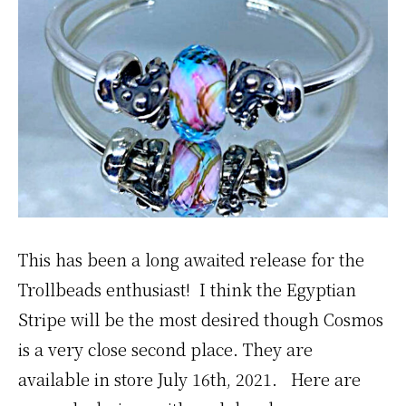
This has been a long awaited release for the
Trollbeads enthusiast! I think the Egyptian
Stripe will be the most desired though Cosmos
is a very close second place. They are
available in store July 16th, 2021. Here are