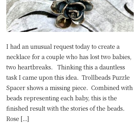
I had an unusual request today to create a
necklace for a couple who has lost two babies,
two heartbreaks. Thinking this a dauntless
task I came upon this idea. Trollbeads Puzzle
Spacer shows a missing piece. Combined with
beads representing each baby, this is the
finished result with the stories of the beads.
Rose […]