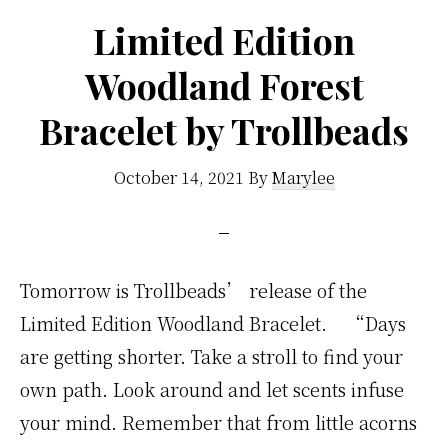
Limited Edition
Woodland Forest
Bracelet by Trollbeads
October 14, 2021
By
Marylee
Tomorrow is Trollbeads’ release of the
Limited Edition Woodland Bracelet. “Days
are getting shorter. Take a stroll to find your
own path. Look around and let scents infuse
your mind. Remember that from little acorns