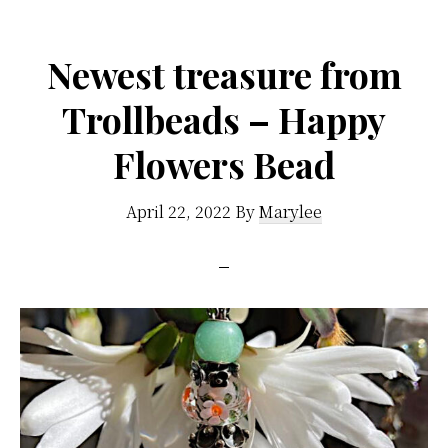
Newest treasure from
Trollbeads – Happy
Flowers Bead
April 22, 2022
By
Marylee