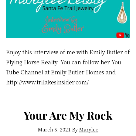
Enjoy this interview of me with Emily Butler of
Flying Horse Realty. You can follow her You
Tube Channel at Emily Butler Homes and
http://www.trilakesinsider.com/
Your Are My Rock
March 5, 2021
By
Marylee