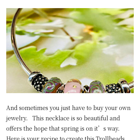
And sometimes you just have to buy your own
jewelry. This necklace is so beautiful and
offers the hope that spring is on it’s way.
Here is your recipe to create this Trollbeads