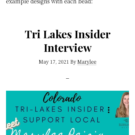
example designs with each bead:
Tri Lakes Insider
Interview
May 17, 2021
By
Marylee