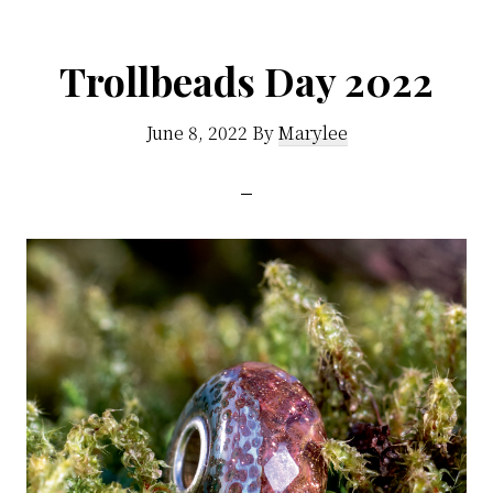
Trollbeads Day 2022
June 8, 2022
By
Marylee