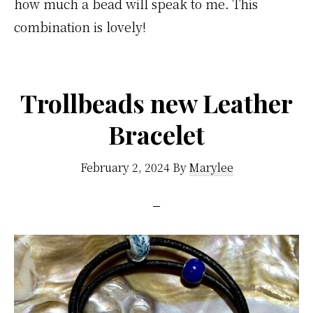
how much a bead will speak to me. This
combination is lovely!
Trollbeads new Leather
Bracelet
February 2, 2024
By
Marylee