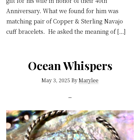
gift for his wife in honor of their 40th
Anniversary. What we found for him was
matching pair of Copper & Sterling Navajo
cuff bracelets. He asked the meaning of […]
Ocean Whispers
May 3, 2025
By
Marylee