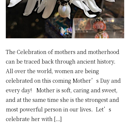
The Celebration of mothers and motherhood
can be traced back through ancient history.
All over the world, women are being
celebrated on this coming Mother’s Day and
every day! Mother is soft, caring and sweet,
and at the same time she is the strongest and
most powerful person in our lives. Let’s
celebrate her with […]