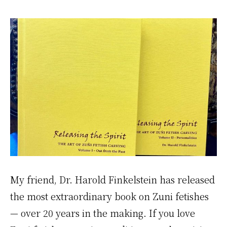
My friend, Dr. Harold Finkelstein has released
the most extraordinary book on Zuni fetishes
— over 20 years in the making. If you love