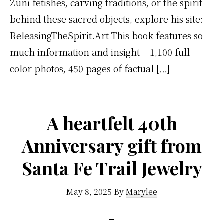
Zuni fetishes, carving traditions, or the spirit
behind these sacred objects, explore his site:
ReleasingTheSpirit.Art This book features so
much information and insight – 1,100 full-
color photos, 450 pages of factual […]
A heartfelt 40th
Anniversary gift from
Santa Fe Trail Jewelry
May 8, 2025
By
Marylee