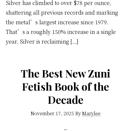
Silver has climbed to over $78 per ounce,
shattering all previous records and marking
the metal’s largest increase since 1979.
That’s a roughly 150% increase in a single
year. Silver is reclaiming […]
The Best New Zuni
Fetish Book of the
Decade
November 17, 2025
By
Marylee