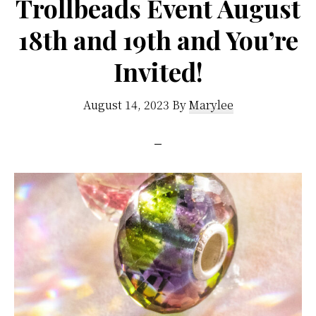
Trollbeads Event August
18th and 19th and You’re
Invited!
August 14, 2023
By
Marylee